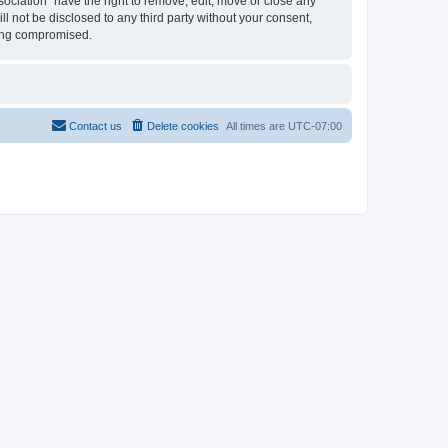
sociation” have the right to remove, edit, move or close any
ll not be disclosed to any third party without your consent,
eing compromised.
Contact us
Delete cookies
All times are
UTC-07:00