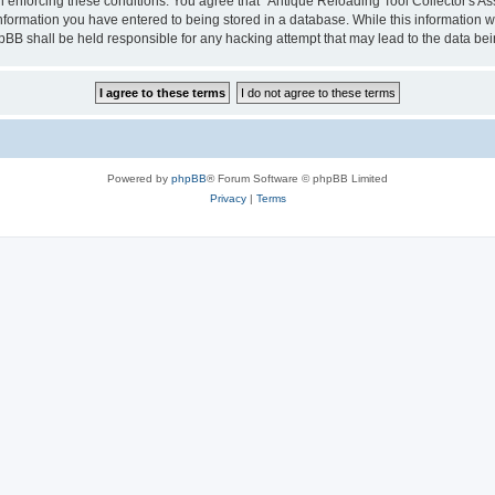
in enforcing these conditions. You agree that “Antique Reloading Tool Collector's As
information you have entered to being stored in a database. While this information wi
hpBB shall be held responsible for any hacking attempt that may lead to the data b
Powered by
phpBB
® Forum Software © phpBB Limited
Privacy
|
Terms