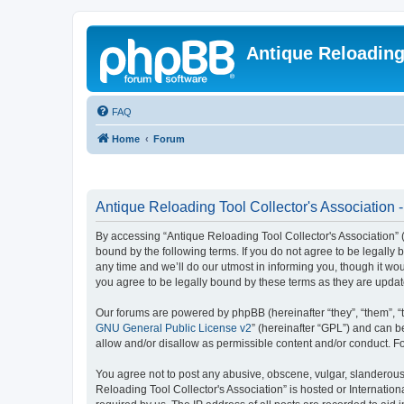
Antique Reloading
FAQ
Home
Forum
Antique Reloading Tool Collector's Association -
By accessing “Antique Reloading Tool Collector's Association” (h
bound by the following terms. If you do not agree to be legally
any time and we’ll do our utmost in informing you, though it wo
you agree to be legally bound by these terms as they are upd
Our forums are powered by phpBB (hereinafter “they”, “them”, “
GNU General Public License v2
” (hereinafter “GPL”) and can
allow and/or disallow as permissible content and/or conduct. F
You agree not to post any abusive, obscene, vulgar, slanderous, 
Reloading Tool Collector's Association” is hosted or Internatio