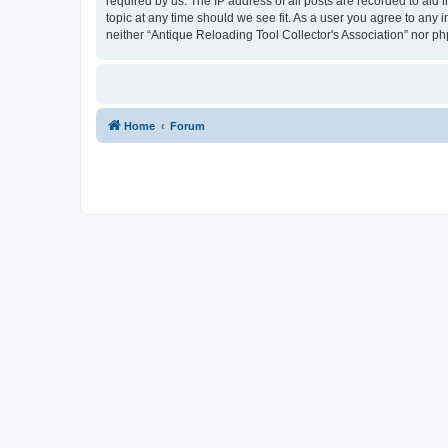
required by us. The IP address of all posts are recorded to aid 
topic at any time should we see fit. As a user you agree to any 
neither “Antique Reloading Tool Collector's Association” nor p
Home
Forum