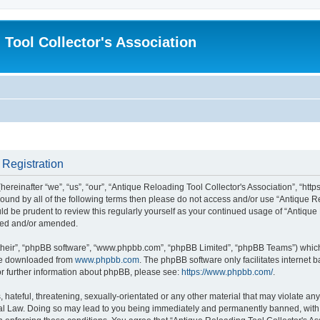
 Tool Collector's Association
 Registration
ereinafter “we”, “us”, “our”, “Antique Reloading Tool Collector's Association”, “http
 bound by all of the following terms then please do not access and/or use “Antique 
uld be prudent to review this regularly yourself as your continued usage of “Antiqu
ated and/or amended.
their”, “phpBB software”, “www.phpbb.com”, “phpBB Limited”, “phpBB Teams”) which i
 be downloaded from
www.phpbb.com
. The phpBB software only facilitates internet
or further information about phpBB, please see:
https://www.phpbb.com/
.
hateful, threatening, sexually-orientated or any other material that may violate any
nal Law. Doing so may lead to you being immediately and permanently banned, with n