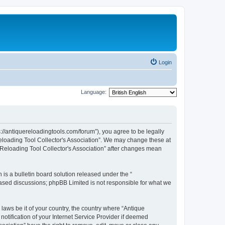
Login
Language:
s://antiquereloadingtools.com/forum”), you agree to be legally
Reloading Tool Collector's Association”. We may change these at
e Reloading Tool Collector's Association” after changes mean
s a bulletin board solution released under the “
 based discussions; phpBB Limited is not responsible for what we
 laws be it of your country, the country where “Antique
otification of your Internet Service Provider if deemed