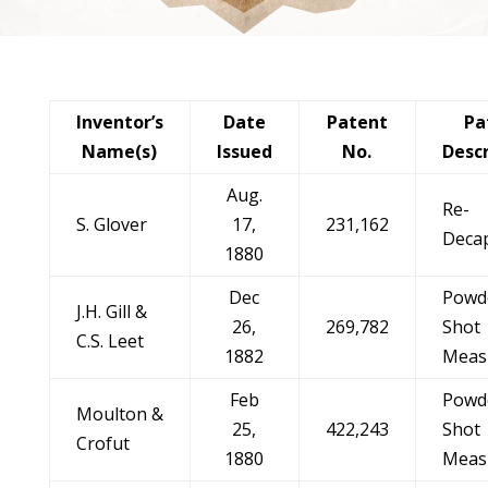
Inventor’s
Date
Patent
Pa
Name(s)
Issued
No.
Desc
Aug.
Re-
S. Glover
17,
231,162
Deca
1880
Dec
Powd
J.H. Gill &
26,
269,782
Shot
C.S. Leet
1882
Meas
Feb
Powd
Moulton &
25,
422,243
Shot
Crofut
1880
Meas