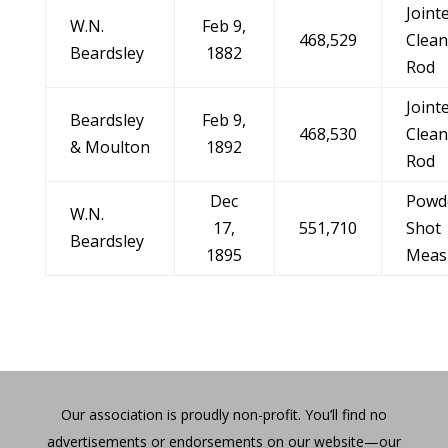
Joint
W.N.
Feb 9,
468,529
Clean
Beardsley
1882
Rod
Joint
Beardsley
Feb 9,
468,530
Clean
& Moulton
1892
Rod
Dec
Powd
W.N.
17,
551,710
Shot
Beardsley
1895
Meas
Our association is proudly non-profit. You’ll find no
advertisements or endorsements on our website—our