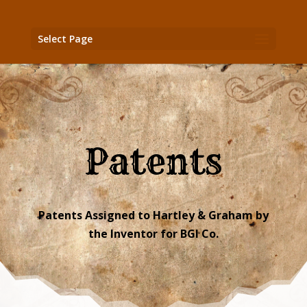
Select Page
Patents
Patents Assigned to Hartley & Graham by
the Inventor for BGI Co.