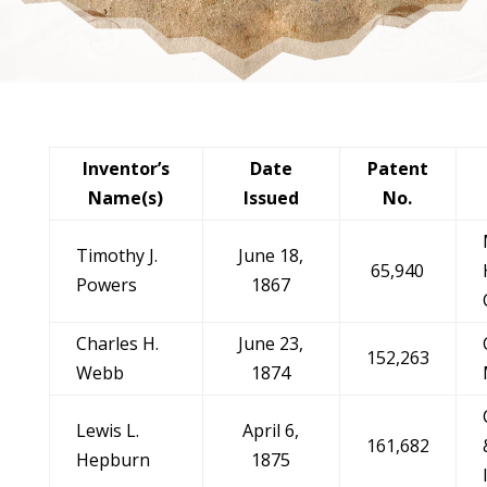
Inventor’s
Date
Patent
Name(s)
Issued
No.
Timothy J.
June 18,
65,940
Powers
1867
Charles H.
June 23,
152,263
Webb
1874
Lewis L.
April 6,
161,682
Hepburn
1875