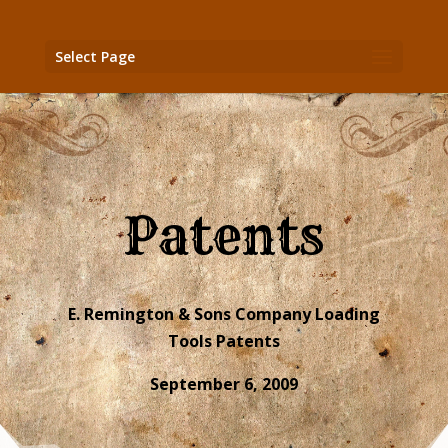
Select Page
Patents
E. Remington & Sons Company Loading
Tools Patents
September 6, 2009