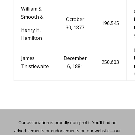
William S.
Smooth &
October
196,545
30, 1877
Henry H.
Hamilton
James
December
250,603
Thistlewaite
6, 1881
Our association is proudly non-profit. You’ll find no
advertisements or endorsements on our website—our