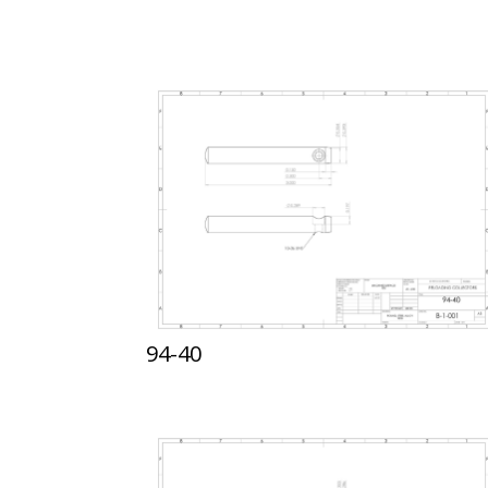
94-40