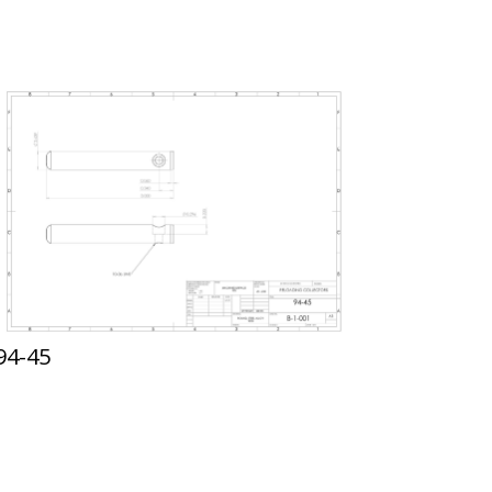
94-45