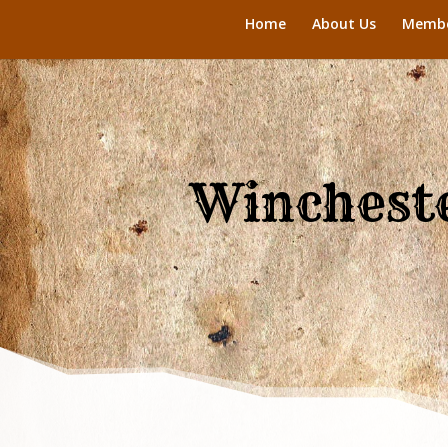
Home
About Us
Membe
Wincheste