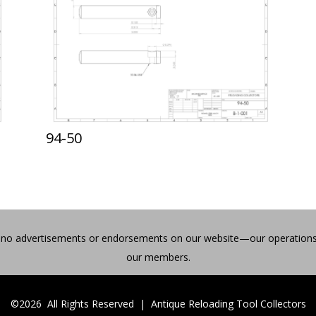
94-50
find no advertisements or endorsements on our website—our operations
our members.
©2026 All Rights Reserved | Antique Reloading Tool Collectors