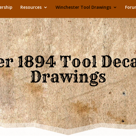
rship
Resources
Winchester Tool Drawings
Foru
r 1894 Tool Dec
Drawings