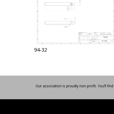
94-32
Our association is proudly non-profit. You’ll 