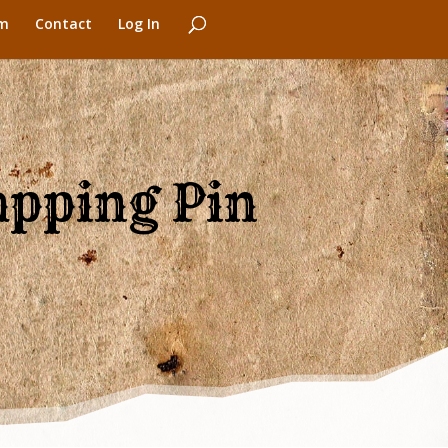
m
Contact
Log In
apping Pin