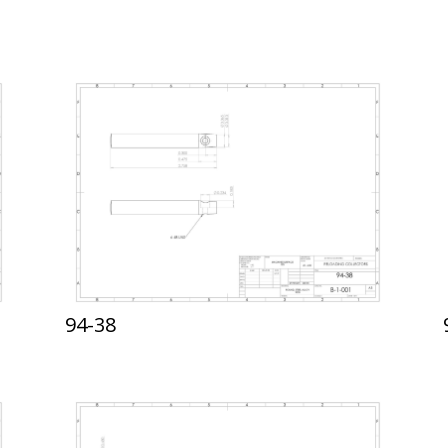
94-38