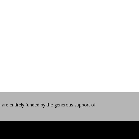
 are entirely funded by the generous support of